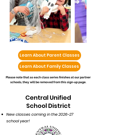
Learn About Parent Classes
Learn About Family Classes
Please note that as each class series finishes at our partner
schools, they will be removed from this sign-up page.
Central Unified
School District
New classes coming in the 2026-27
school year!