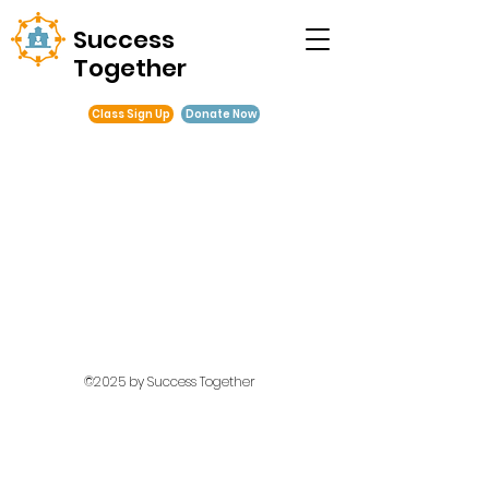
Success
Together
Class Sign Up
Donate Now
©2025 by Success Together