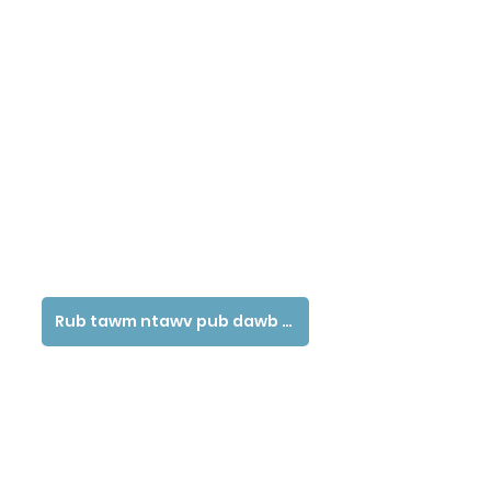
Rub tawm ntawv pub dawb tau siv ntawv no - Hmoob