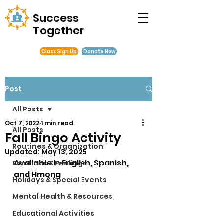
Success
Together
Class Sign Up
Donate Now
Post
All Posts
Oct 7, 2022
1 min read
All Posts
Fall Bingo Activity
Routines & Organization
Updated:
May 13, 2025
Available in English, Spanish, 
Emotions & Feelings
and Hmong
Holidays & Special Events
Mental Health & Resources
Educational Activities