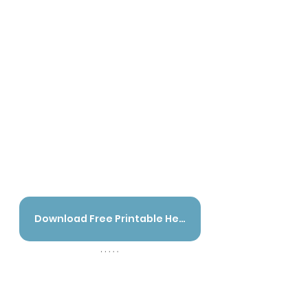
Download Free Printable Here - English