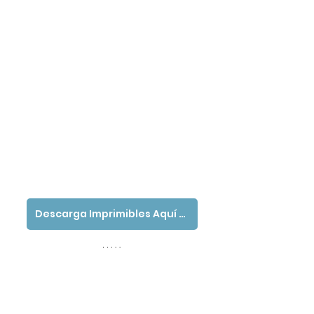
Descarga Imprimibles Aquí - Español