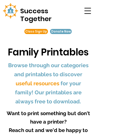
Success
Together
Class Sign Up
Donate Now
Family Printables
Browse through our categories
and printables to discover
useful resources
for your
family! Our printables are
always free to download.
Want to print something but don't
have a printer?
Reach out and we'd be happy to