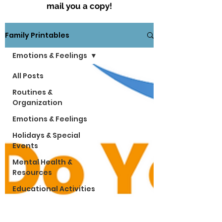
mail you a copy!
Family Printables
Emotions & Feelings
All Posts
Routines &
Organization
Emotions & Feelings
Holidays & Special
Events
Mental Health &
Resources
Educational Activities