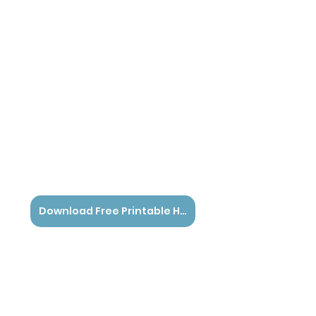
Download Free Printable Here