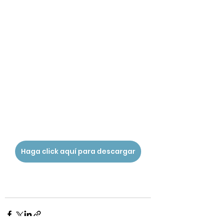
Haga click aquí para descargar