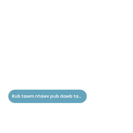
Rub tawm ntawv pub dawb tau siv ntawv no - Hmoob