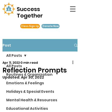
Success
Together
Class Sign Up
Donate Now
Post
All Posts
Apr 11, 2022
0 min read
All Posts
Reflection Prompts
Routines & Organization
Updated:
Apr 30, 2022
Emotions & Feelings
Holidays & Special Events
Mental Health & Resources
Educational Activities