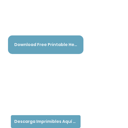
Download Free Printable Here - English
Descarga Imprimibles Aquí - Español