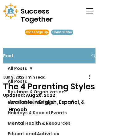
Success
Together
Class Sign Up
Donate Now
Post
All Posts
Jun 9, 2022
1 min read
All Posts
The 4 Parenting Styles
Routines & Organization
Updated:
Aug 26, 2022
Available in English, Español, & 
Emotions & Feelings
Hmoob
Holidays & Special Events
Mental Health & Resources
Educational Activities