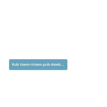
Rub tawm ntawv pub dawb tau siv ntawv no - Hmoob